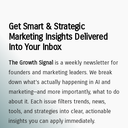
Get Smart & Strategic
Marketing Insights Delivered
Into Your Inbox
The Growth Signal
is a weekly newsletter for
founders and marketing leaders. We break
down what’s actually happening in AI and
marketing—and more importantly, what to do
about it. Each issue filters trends, news,
tools, and strategies into clear, actionable
insights you can apply immediately.