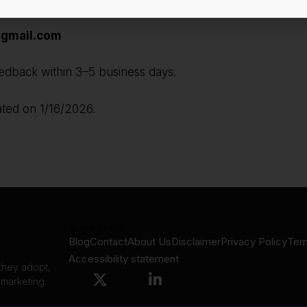
gmail.com
edback within 3–5 business days.
ated on 1/16/2026.
Quick Links
Blog
Contact
About Us
Disclaimer
Privacy Policy
Ter
Accessibility statement
 they adopt,
 marketing.