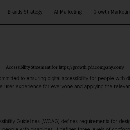
Brands Strategy
AI Marketing
Growth Marketi
Accessibility Statement for https://growth.gdacompany.com/
ommitted to ensuring digital accessibility for people with di
he user experience for everyone and applying the relevant
ibility Guidelines (WCAG) defines requirements for desi
r people with disabilities. It defines three levels of confo