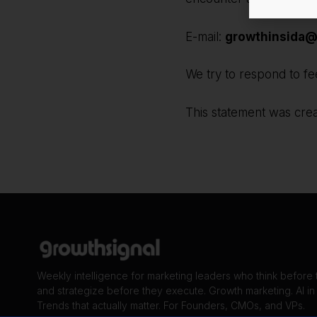
E-mail:
growthinsida@
We try to respond to fe
This statement was cre
Weekly intelligence for marketing leaders who think before
and strategize before they execute. Growth marketing. AI in
Trends that actually matter. For Founders, CMOs, and VPs.