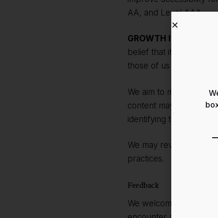
AA, and Level AAA.
GROWTH INSIDER
is m
belief that it is our co
those of us with disabilit
We aim to make all pag
We
box
content may not yet full
identifying the most suit
We may revise this Stat
practices.
Feedback
We welcome your feedba
encounter accessibility 