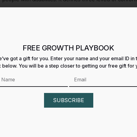
aking constant efforts to improve the accessibility of its si
llective moral obligation to allow seamless, accessible, and
ies.
FREE GROWTH PLAYBOOK
es and content on
https://growth.gdacompany.com/
ac
’ve got a gift for you. Enter your name and your email ID in 
 below. You will be a step closer to getting our free gift for 
y meet the highest accessibility standards. This could be 
able technological solution.
ement periodically to reflect improvements or changes to o
SUBSCRIBE
ck on the accessibility of
GROWTH INSIDER
website. P
barriers on our website: