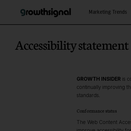
Marketing Trends
Accessibility statement
GROWTH INSIDER
is c
continually improving t
standards.
Conformance status
The Web Content Access
improve accessibility fo