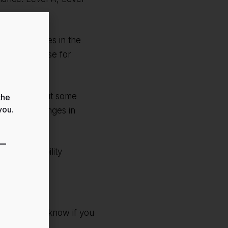
te and services in the
 unhindered use for
cessible, but some
the
you.
due to challenges in
ur accessibility
lease let us know if you