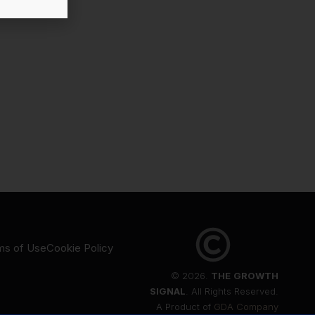
ms of Use
Cookie Policy
© 2026.
THE
GROWTH
SIGNAL
. All Rights Reserved.
A Product of
GDA Company