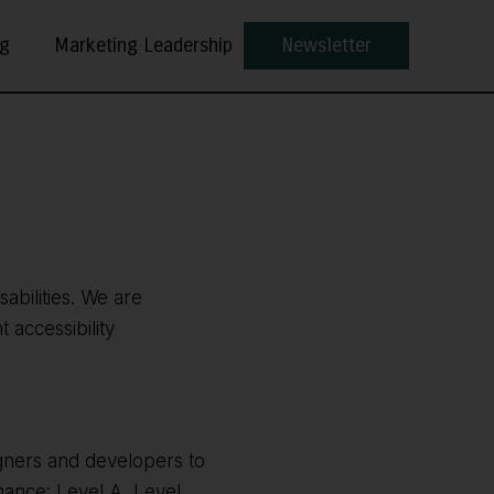
ng
Marketing Leadership
Newsletter
sabilities. We are
 accessibility
gners and developers to
rmance: Level A, Level