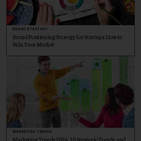
BRAND STRATEGY
Brand Positioning Strategy for Startups: How to
Win Your Market
MARKETING TRENDS
Marketing Trends 2026: 10 Strategic Trends, and