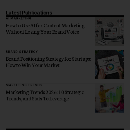
Latest Publications
AI MARKETING
How to Use AI for Content Marketing
Without Losing Your Brand Voice
BRAND STRATEGY
Brand Positioning Strategy for Startups:
How to Win Your Market
MARKETING TRENDS
Marketing Trends 2026: 10 Strategic
Trends, and Stats To Leverage