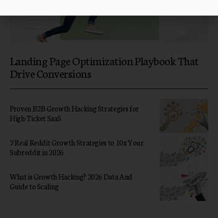
Landing Page Optimization Playbook That
Drive Conversions
Proven B2B Growth Hacking Strategies for
High-Ticket SaaS
7 Real Reddit Growth Strategies to 10x Your
Subreddit in 2026
What is Growth Hacking? 2026 Data And
Guide to Scaling