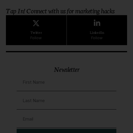
Tap In! Connect with us for marketing hacks
Twitter
LinkedIn
Follow
Follow
Newsletter