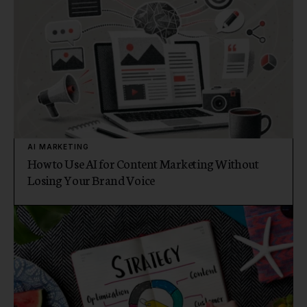
AI MARKETING
How to Use AI for Content Marketing Without
Losing Your Brand Voice