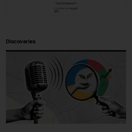
- Advertisement -
Discoveries