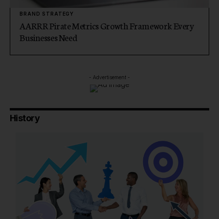
BRAND STRATEGY
AARRR Pirate Metrics Growth Framework Every
Businesses Need
- Advertisement -
History