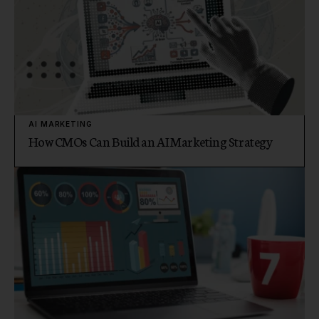
AI MARKETING
How CMOs Can Build an AI Marketing Strategy