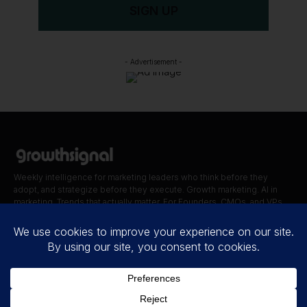
SIGN UP
- Advertisement -
Weekly intelligence for marketing leaders who think before they
adopt, and strategize before they execute. Growth marketing. AI in
marketing. Trends that actually matter. For Founders, CMOs, and VPs.
Quick Links
Blog
Contact
About Us
Disclaimer
Privacy Policy
Terms of Use
Cookie Policy
Accessibility statement
© 2026.
THE
GROWTH SIGNAL
. All Rights Reserved.