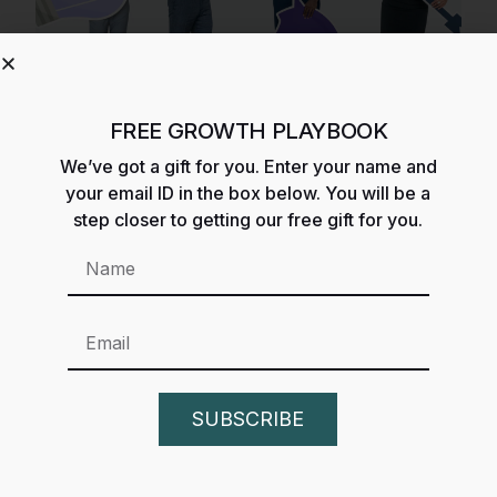
FREE GROWTH PLAYBOOK
We’ve got a gift for you. Enter your name and
What Are The 4 Types of
your email ID in the box below. You will be a
Growth Strategy? Ansoff
step closer to getting our free gift for you.
Matrix Strategy
SUBSCRIBE