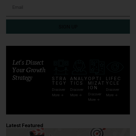
SIGN UP
Let's Dissect
Your Growth
Strategy
STRA
ANALY
OPTI
LIFEC
TEGY
TICS
MIZAT
YCLE
ION
Discover
Discover
Discover
Discover
More ->
More ->
More ->
More ->
Latest Featured