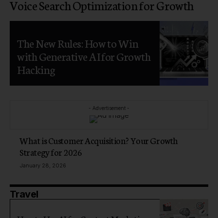
Voice Search Optimization for Growth
The New Rules: How to Win
with Generative AI for Growth
Hacking
- Advertisement -
What is Customer Acquisition? Your Growth
Strategy for 2026
January 28, 2026
Travel