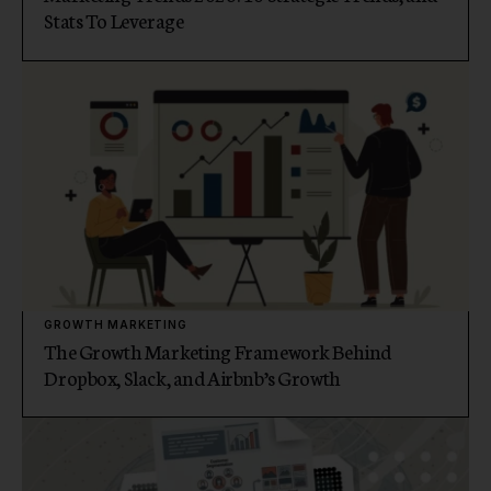
Stats To Leverage
GROWTH MARKETING
The Growth Marketing Framework Behind
Dropbox, Slack, and Airbnb’s Growth