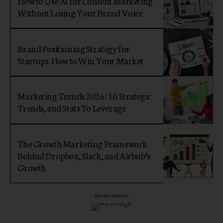
How to Use AI for Content Marketing
Without Losing Your Brand Voice
Brand Positioning Strategy for
Startups: How to Win Your Market
Marketing Trends 2026: 10 Strategic
Trends, and Stats To Leverage
The Growth Marketing Framework
Behind Dropbox, Slack, and Airbnb’s
Growth
- Advertisement -