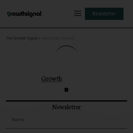
Newsletter
The Growth Signal
>
Articles by: Growth
Growth
Newsletter