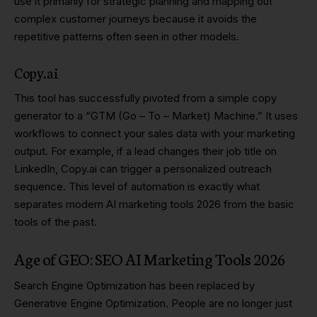
use it primarily for strategic planning and mapping out
complex customer journeys because it avoids the
repetitive patterns often seen in other models.
Copy.ai
This tool has successfully pivoted from a simple copy
generator to a “GTM (Go – To – Market) Machine.” It uses
workflows to connect your sales data with your marketing
output. For example, if a lead changes their job title on
LinkedIn, Copy.ai can trigger a personalized outreach
sequence. This level of automation is exactly what
separates modern AI marketing tools 2026 from the basic
tools of the past.
Age of GEO: SEO AI Marketing Tools 2026
Search Engine Optimization has been replaced by
Generative Engine Optimization. People are no longer just