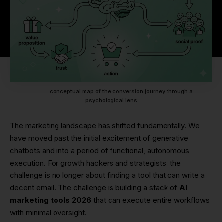
conceptual map of the conversion journey through a
psychological lens
The marketing landscape has shifted fundamentally. We
have moved past the initial excitement of generative
chatbots and into a period of functional, autonomous
execution. For growth hackers and strategists, the
challenge is no longer about finding a tool that can write a
decent email. The challenge is building a stack of
AI
marketing tools 2026
that can execute entire workflows
with minimal oversight.