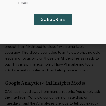
Data is only useful if it tells you what to do next. The best
AI marketing tools 2026 for analytics are those that provide
“
Decision Intelligence
.”
SUBSCRIBE
HubSpot AI
HubSpot
has integrated predictive modeling into its CRM. It
can now look at a lead’s behavior across your site and
predict their “likelihood to close” with remarkable
accuracy. This allows your sales team to stop chasing cold
leads and focus only on those the AI identifies as ready to
buy. This is a prime example of how AI marketing tools
2026 are making sales and marketing more efficient.
Google Analytics 4 (AI Insights Mode)
GA4 has moved away from manual reports. You simply ask
the interface, “Why did our conversion rate drop on
Tuesday?” and the AI analyzes the logs to tell you exactly