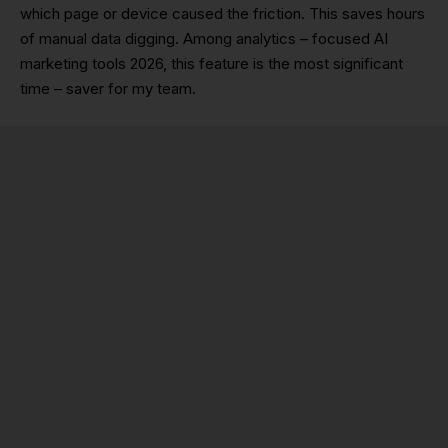
which page or device caused the friction. This saves hours
of manual data digging. Among analytics – focused AI
marketing tools 2026, this feature is the most significant
time – saver for my team.