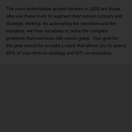
The most authoritative growth hackers in 2026 are those
who use these tools to augment their natural curiosity and
strategic thinking. By automating the repetitive and the
mundane, we free ourselves to solve the complex
problems that machines still cannot grasp. Your goal for
this year should be to build a stack that allows you to spend
90% of your time on strategy and 10% on execution.