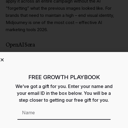
apply it across an entire campaign without the AI
“forgetting” what the previous images looked like. For
brands that need to maintain a high – end visual identity,
Midjourney is one of the most cost – effective AI
marketing tools 2026.
OpenAI Sora
While still being rolled out to enterprise partners, Sora is the
tool that is disrupting the B – roll and stock footage
industry. You can generate cinematic, 60 – second clips
from a text prompt. This allows growth teams to create
FREE GROWTH PLAYBOOK
high – production – value social ads without a film crew. It is
We’ve got a gift for you. Enter your name and
a cornerstone for any video – first strategy involving AI
your email ID in the box below. You will be a
marketing tools 2026.
step closer to getting our free gift for you.
Predictive Growth: Analytics and Data AI
Marketing Tools 2026