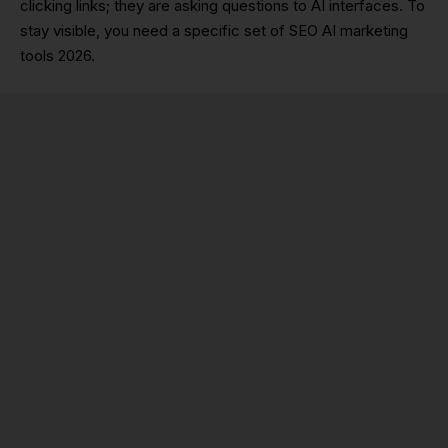
clicking links; they are asking questions to AI interfaces. To
stay visible, you need a specific set of SEO AI marketing
tools 2026.