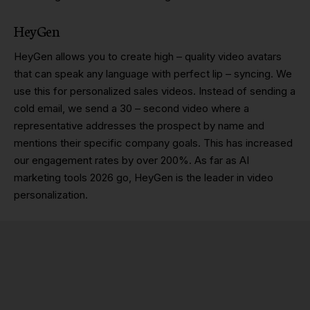
HeyGen
HeyGen allows you to create high – quality video avatars
that can speak any language with perfect lip – syncing. We
use this for personalized sales videos. Instead of sending a
cold email, we send a 30 – second video where a
representative addresses the prospect by name and
mentions their specific company goals. This has increased
our engagement rates by over 200%. As far as AI
marketing tools 2026 go, HeyGen is the leader in video
personalization.