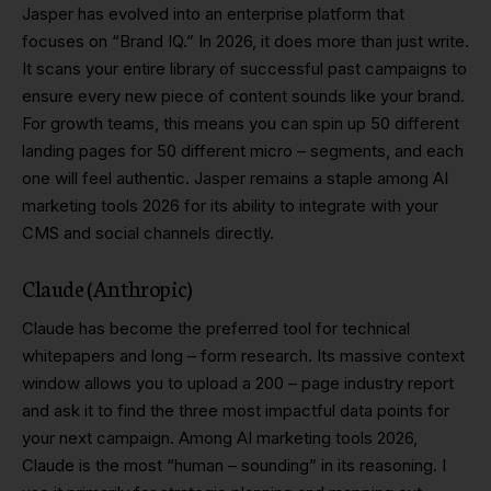
Jasper has evolved into an enterprise platform that
focuses on “Brand IQ.” In 2026, it does more than just write.
It scans your entire library of successful past campaigns to
ensure every new piece of content sounds like your brand.
For growth teams, this means you can spin up 50 different
landing pages for 50 different micro – segments, and each
one will feel authentic. Jasper remains a staple among AI
marketing tools 2026 for its ability to integrate with your
CMS and social channels directly.
Claude (Anthropic)
Claude has become the preferred tool for technical
whitepapers and long – form research. Its massive context
window allows you to upload a 200 – page industry report
and ask it to find the three most impactful data points for
your next campaign. Among AI marketing tools 2026,
Claude is the most “human – sounding” in its reasoning. I