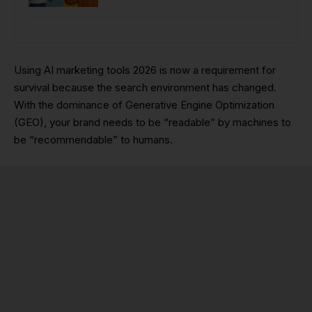
Using AI marketing tools 2026 is now a requirement for
survival because the search environment has changed.
With the dominance of Generative Engine Optimization
(GEO), your brand needs to be “readable” by machines to
be “recommendable” to humans.