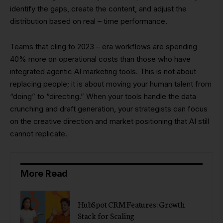
identify the gaps, create the content, and adjust the
distribution based on real – time performance.
Teams that cling to 2023 – era workflows are spending
40% more on operational costs than those who have
integrated agentic AI marketing tools. This is not about
replacing people; it is about moving your human talent from
“doing” to “directing.” When your tools handle the data
crunching and draft generation, your strategists can focus
on the creative direction and market positioning that AI still
cannot replicate.
More Read
HubSpot CRM Features: Growth
Stack for Scaling