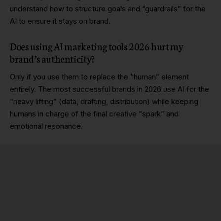
understand how to structure goals and “guardrails” for the
AI to ensure it stays on brand.
Does using AI marketing tools 2026 hurt my
brand’s authenticity?
Only if you use them to replace the “human” element
entirely. The most successful brands in 2026 use AI for the
“heavy lifting” (data, drafting, distribution) while keeping
humans in charge of the final creative “spark” and
emotional resonance.