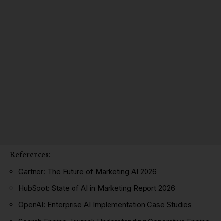
References:
Gartner: The Future of Marketing AI 2026
HubSpot: State of AI in Marketing Report 2026
OpenAI: Enterprise AI Implementation Case Studies