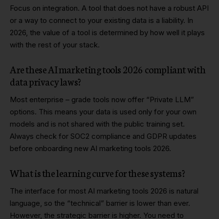
Focus on integration. A tool that does not have a robust API
or a way to connect to your existing data is a liability. In
2026, the value of a tool is determined by how well it plays
with the rest of your stack.
Are these AI marketing tools 2026 compliant with
data privacy laws?
Most enterprise – grade tools now offer “Private LLM”
options. This means your data is used only for your own
models and is not shared with the public training set.
Always check for SOC2 compliance and GDPR updates
before onboarding new AI marketing tools 2026.
What is the learning curve for these systems?
The interface for most AI marketing tools 2026 is natural
language, so the “technical” barrier is lower than ever.
However, the strategic barrier is higher. You need to