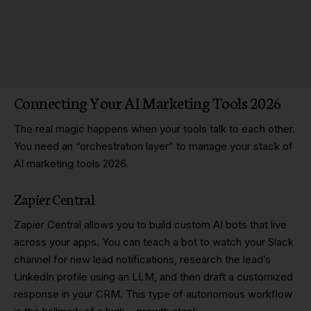
Connecting Your AI Marketing Tools 2026
The real magic happens when your tools talk to each other.
You need an “orchestration layer” to manage your stack of
AI marketing tools 2026.
Zapier Central
Zapier Central allows you to build custom AI bots that live
across your apps. You can teach a bot to watch your Slack
channel for new lead notifications, research the lead’s
LinkedIn profile using an LLM, and then draft a customized
response in your CRM. This type of autonomous workflow