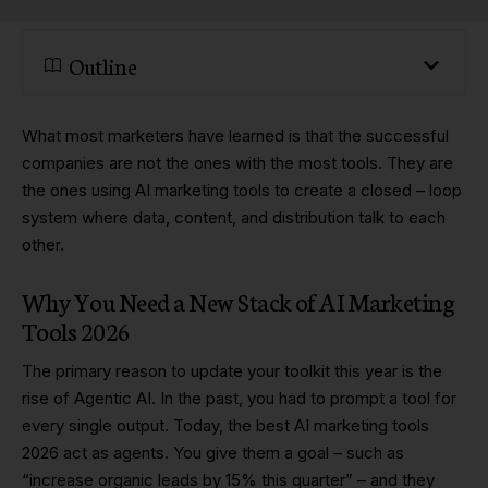
Outline
What most marketers have learned is that the successful
companies are not the ones with the most tools. They are
the ones using AI marketing tools to create a closed – loop
system where data, content, and distribution talk to each
other.
Why You Need a New Stack of AI Marketing
Tools 2026
The primary reason to update your toolkit this year is the
rise of Agentic AI. In the past, you had to prompt a tool for
every single output. Today, the best AI marketing tools
2026 act as agents. You give them a goal – such as
“increase organic leads by 15% this quarter” – and they