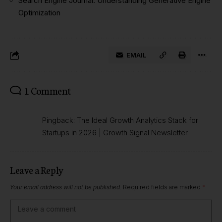
Search Engine Journal: Understanding Generative Engine
Optimization
EMAIL
1 Comment
Pingback:
The Ideal Growth Analytics Stack for
Startups in 2026 | Growth Signal Newsletter
Leave a Reply
Your email address will not be published.
Required fields are marked
*