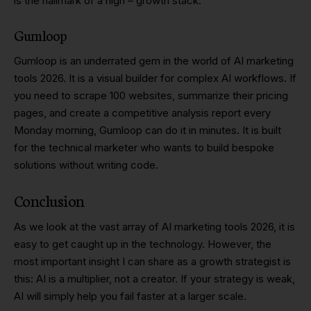
is the hallmark of a high – growth stack.
Gumloop
Gumloop is an underrated gem in the world of AI marketing
tools 2026. It is a visual builder for complex AI workflows. If
you need to scrape 100 websites, summarize their pricing
pages, and create a competitive analysis report every
Monday morning, Gumloop can do it in minutes. It is built
for the technical marketer who wants to build bespoke
solutions without writing code.
Conclusion
As we look at the vast array of AI marketing tools 2026, it is
easy to get caught up in the technology. However, the
most important insight I can share as a growth strategist is
this: AI is a multiplier, not a creator. If your strategy is weak,
AI will simply help you fail faster at a larger scale.