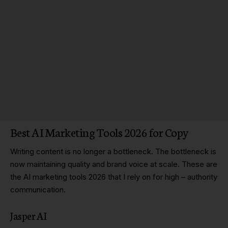
Best AI Marketing Tools 2026 for Copy
Writing content is no longer a bottleneck. The bottleneck is
now maintaining quality and brand voice at scale. These are
the AI marketing tools 2026 that I rely on for high – authority
communication.
Jasper AI