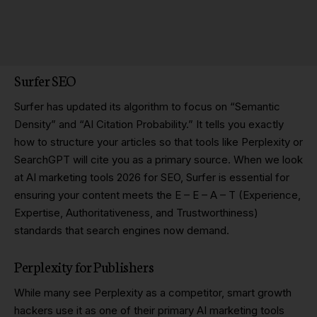
Surfer SEO
Surfer has updated its algorithm to focus on “Semantic
Density” and “AI Citation Probability.” It tells you exactly
how to structure your articles so that tools like Perplexity or
SearchGPT will cite you as a primary source. When we look
at AI marketing tools 2026 for SEO, Surfer is essential for
ensuring your content meets the E – E – A – T (Experience,
Expertise, Authoritativeness, and Trustworthiness)
standards that search engines now demand.
Perplexity for Publishers
While many see Perplexity as a competitor, smart growth
hackers use it as one of their primary AI marketing tools