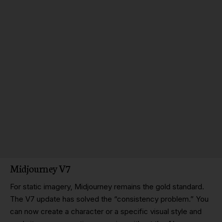
Midjourney V7
For static imagery, Midjourney remains the gold standard.
The V7 update has solved the “consistency problem.” You
can now create a character or a specific visual style and