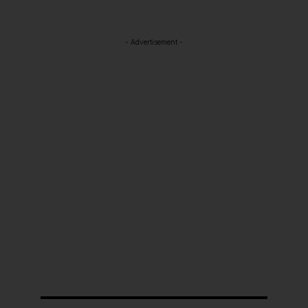
- Advertisement -