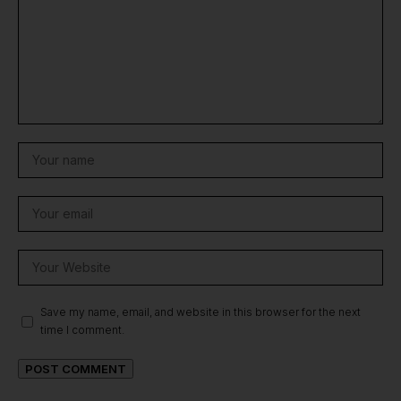
Save my name, email, and website in this browser for the next
time I comment.