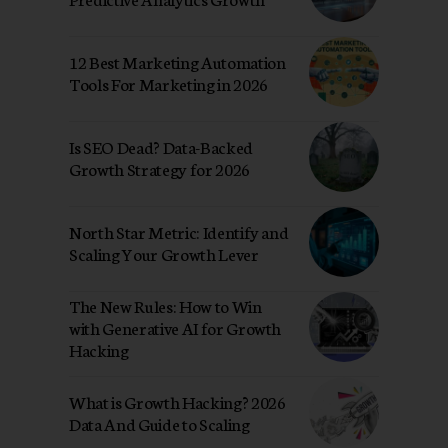
12 Best Marketing Automation
Tools For Marketing in 2026
Is SEO Dead? Data-Backed
Growth Strategy for 2026
North Star Metric: Identify and
Scaling Your Growth Lever
The New Rules: How to Win
with Generative AI for Growth
Hacking
What is Growth Hacking? 2026
Data And Guide to Scaling