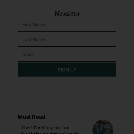
Newsletter
SIGN UP
Must Read
The 2026 Blueprint for
Predictive Analytics Growth