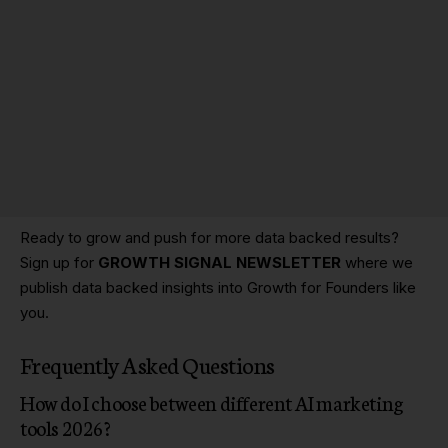
Ready to grow and push for more data backed results?
Sign up for
GROWTH SIGNAL NEWSLETTER
where we
publish data backed insights into Growth for Founders like
you.
Frequently Asked Questions
How do I choose between different AI marketing
tools 2026?