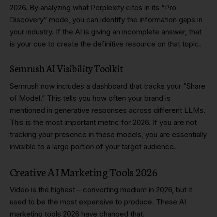
2026. By analyzing what Perplexity cites in its “Pro
Discovery” mode, you can identify the information gaps in
your industry. If the AI is giving an incomplete answer, that
is your cue to create the definitive resource on that topic.
Semrush AI Visibility Toolkit
Semrush now includes a dashboard that tracks your “Share
of Model.” This tells you how often your brand is
mentioned in generative responses across different LLMs.
This is the most important metric for 2026. If you are not
tracking your presence in these models, you are essentially
invisible to a large portion of your target audience.
Creative AI Marketing Tools 2026
Video is the highest – converting medium in 2026, but it
used to be the most expensive to produce. These AI
marketing tools 2026 have changed that.