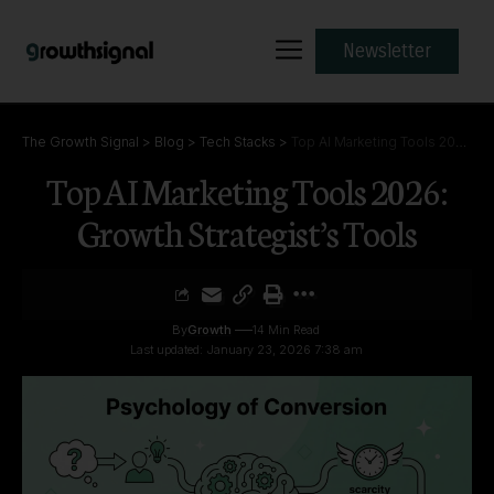
Newsletter
The Growth Signal
>
Blog
>
Tech Stacks
>
Top AI Marketing Tools 2026: Growth Strategist’s Tools
Top AI Marketing Tools 2026:
Growth Strategist’s Tools
By
Growth
14 Min Read
Last updated: January 23, 2026 7:38 am