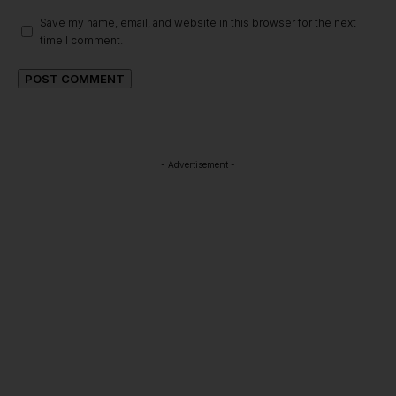
Save my name, email, and website in this browser for the next
time I comment.
- Advertisement -