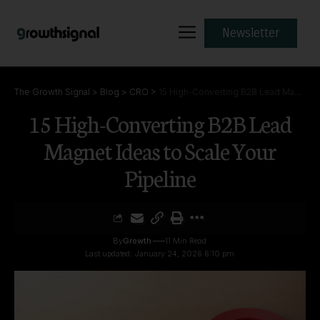
Newsletter
The Growth Signal
>
Blog
>
CRO
>
15 High-Converting B2B Lead Magnet Ideas to Scale Your Pipeline
15 High-Converting B2B Lead
Magnet Ideas to Scale Your
Pipeline
By
Growth
11 Min Read
Last updated: January 24, 2026 6:10 pm