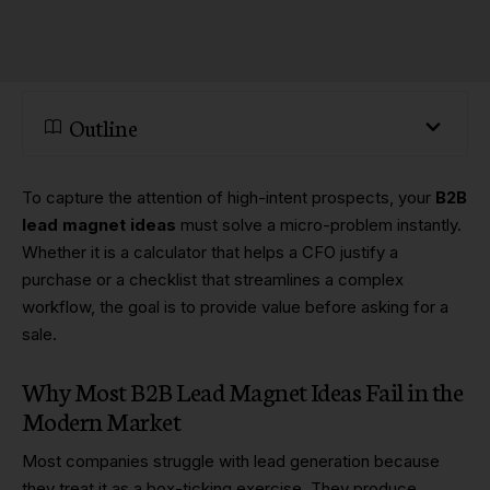
Outline
To capture the attention of high-intent prospects, your
B2B
lead magnet ideas
must solve a micro-problem instantly.
Whether it is a calculator that helps a CFO justify a
purchase or a checklist that streamlines a complex
workflow, the goal is to provide value before asking for a
sale.
Why Most B2B Lead Magnet Ideas Fail in the
Modern Market
Most companies struggle with lead generation because
they treat it as a box-ticking exercise. They produce