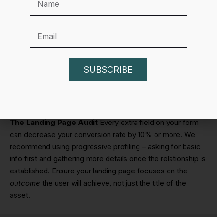
process is a low-friction way to get an email address.
These B2B lead magnet ideas work well because they
are easy to consume on the go.
Best Practices for Distributing Your B2B
Lead Magnet Ideas
SUBSCRIBE
Creating the asset is only half the battle. If nobody sees it,
it won’t generate leads.
The Landing Page Audit
Every extra field on your form
can decrease your conversion rate by 10% or more. We
recommend using progressive profiling – asking for basic
info first and gathering more details once the relationship is
established. Ensure your landing page focuses on the
outcome
the user will achieve, not just the title of the
asset.