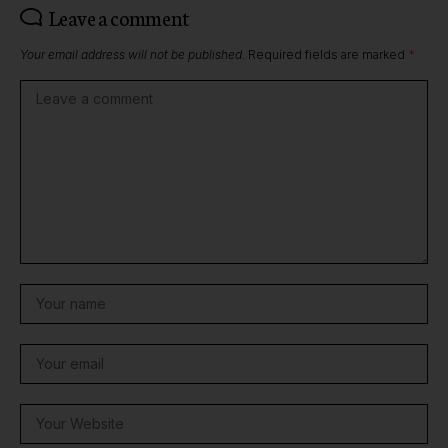
Leave a comment
Your email address will not be published.
Required fields are marked
*