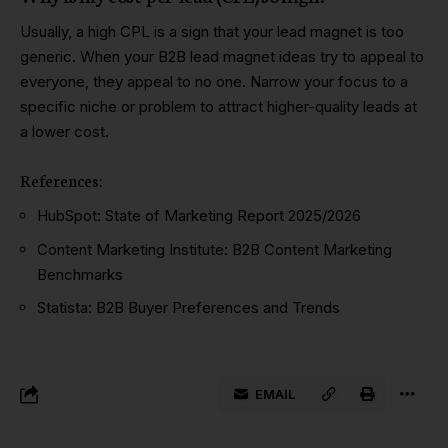
Usually, a high CPL is a sign that your lead magnet is too
generic. When your B2B lead magnet ideas try to appeal to
everyone, they appeal to no one. Narrow your focus to a
specific niche or problem to attract higher-quality leads at
a lower cost.
References
:
HubSpot:
State of Marketing Report 2025/2026
Content Marketing Institute:
B2B Content Marketing
Benchmarks
Statista:
B2B Buyer Preferences and Trends
EMAIL