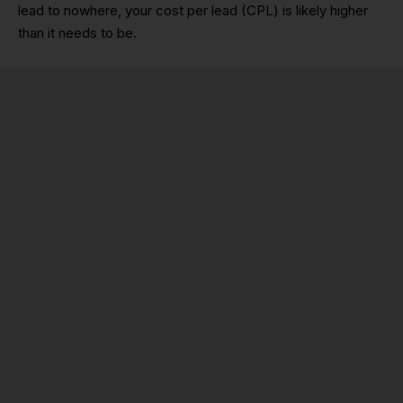
lead to nowhere, your cost per lead (CPL) is likely higher
than it needs to be.