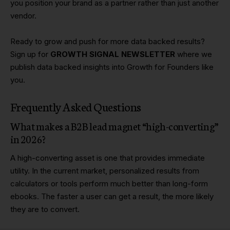
you position your brand as a partner rather than just another
vendor.
Ready to grow and push for more data backed results?
Sign up for
GROWTH SIGNAL NEWSLETTER
where we
publish data backed insights into Growth for Founders like
you.
Frequently Asked Questions
What makes a B2B lead magnet “high-converting”
in 2026?
A high-converting asset is one that provides immediate
utility. In the current market, personalized results from
calculators or tools perform much better than long-form
ebooks. The faster a user can get a result, the more likely
they are to convert.