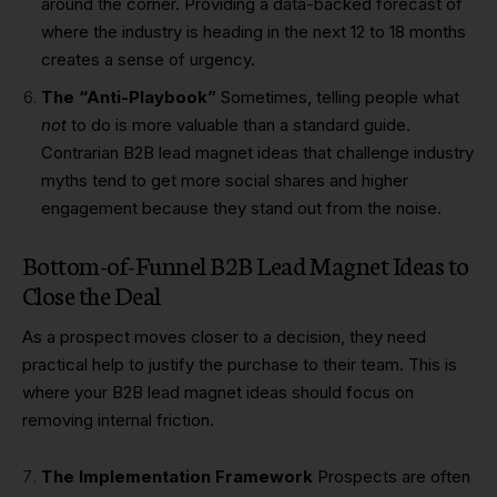
around the corner. Providing a data-backed forecast of
where the industry is heading in the next 12 to 18 months
creates a sense of urgency.
The “Anti-Playbook”
Sometimes, telling people what
not
to do is more valuable than a standard guide.
Contrarian B2B lead magnet ideas that challenge industry
myths tend to get more social shares and higher
engagement because they stand out from the noise.
Bottom-of-Funnel B2B Lead Magnet Ideas to
Close the Deal
As a prospect moves closer to a decision, they need
practical help to justify the purchase to their team. This is
where your B2B lead magnet ideas should focus on
removing internal friction.
The Implementation Framework
Prospects are often