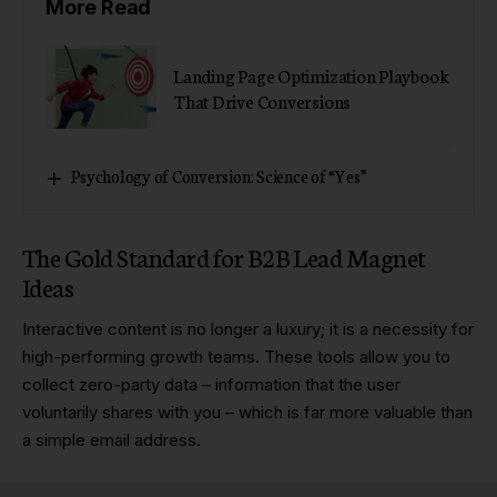
More Read
Landing Page Optimization Playbook
That Drive Conversions
Psychology of Conversion: Science of “Yes”
The Gold Standard for B2B Lead Magnet
Ideas
Interactive content is no longer a luxury; it is a necessity for
high-performing growth teams. These tools allow you to
collect zero-party data – information that the user
voluntarily shares with you – which is far more valuable than
a simple email address.