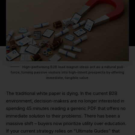
High-performing B2B lead magnet ideas act as a natural pull-
force, turning passive visitors into high-intent prospects by offering
immediate, tangible value.
The traditional white paper is dying. In the current B2B
environment, decision-makers are no longer interested in
spending 45 minutes reading a generic PDF that offers no
immediate solution to their problems. There has been a
massive shift – buyers now prioritize utility over education.
If your current strategy relies on “Ultimate Guides” that