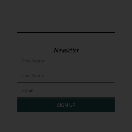
Newsletter
SIGN UP