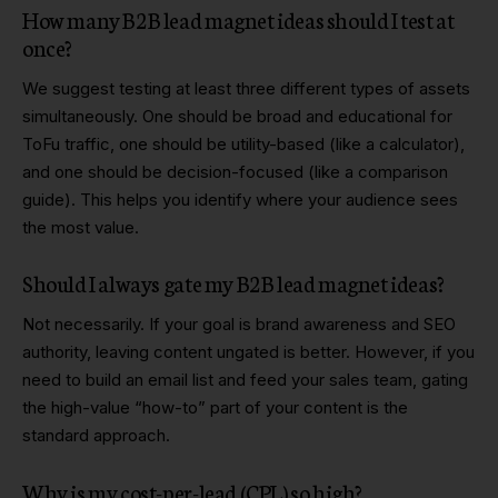
How many B2B lead magnet ideas should I test at
once?
We suggest testing at least three different types of assets
simultaneously. One should be broad and educational for
ToFu traffic, one should be utility-based (like a calculator),
and one should be decision-focused (like a comparison
guide). This helps you identify where your audience sees
the most value.
Should I always gate my B2B lead magnet ideas?
Not necessarily. If your goal is brand awareness and SEO
authority, leaving content ungated is better. However, if you
need to build an email list and feed your sales team, gating
the high-value “how-to” part of your content is the
standard approach.
Why is my cost-per-lead (CPL) so high?