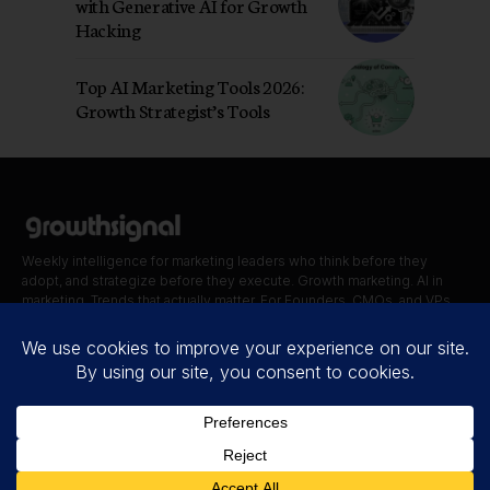
with Generative AI for Growth
Hacking
Top AI Marketing Tools 2026:
Growth Strategist’s Tools
Weekly intelligence for marketing leaders who think before they
adopt, and strategize before they execute. Growth marketing. AI in
marketing. Trends that actually matter. For Founders, CMOs, and VPs.
Quick Links
Blog
Contact
About Us
Disclaimer
Privacy Policy
Terms of Use
Cookie Policy
Accessibility statement
© 2026.
THE
GROWTH SIGNAL
. All Rights Reserved.
A Product of
GDA Company