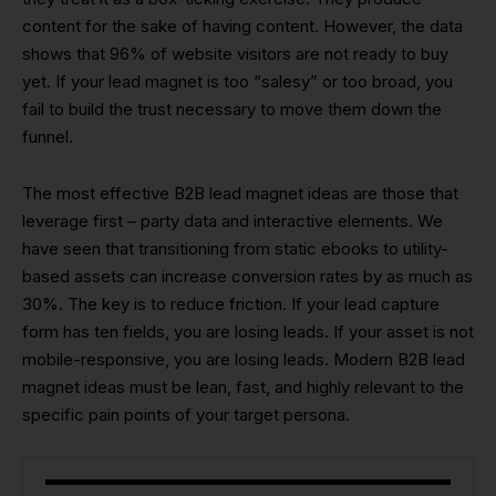
content for the sake of having content. However, the data
shows that 96% of website visitors are not ready to buy
yet. If your lead magnet is too “salesy” or too broad, you
fail to build the trust necessary to move them down the
funnel.
The most effective B2B lead magnet ideas are those that
leverage first – party data and interactive elements. We
have seen that transitioning from static ebooks to utility-
based assets can increase conversion rates by as much as
30%. The key is to reduce friction. If your lead capture
form has ten fields, you are losing leads. If your asset is not
mobile-responsive, you are losing leads. Modern B2B lead
magnet ideas must be lean, fast, and highly relevant to the
specific pain points of your target persona.