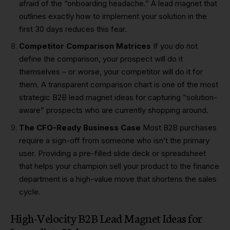
afraid of the “onboarding headache.” A lead magnet that
outlines exactly how to implement your solution in the
first 30 days reduces this fear.
Competitor Comparison Matrices
If you do not
define the comparison, your prospect will do it
themselves – or worse, your competitor will do it for
them. A transparent comparison chart is one of the most
strategic B2B lead magnet ideas for capturing “solution-
aware” prospects who are currently shopping around.
The CFO-Ready Business Case
Most B2B purchases
require a sign-off from someone who isn’t the primary
user. Providing a pre-filled slide deck or spreadsheet
that helps your champion sell your product to the finance
department is a high-value move that shortens the sales
cycle.
High-Velocity B2B Lead Magnet Ideas for