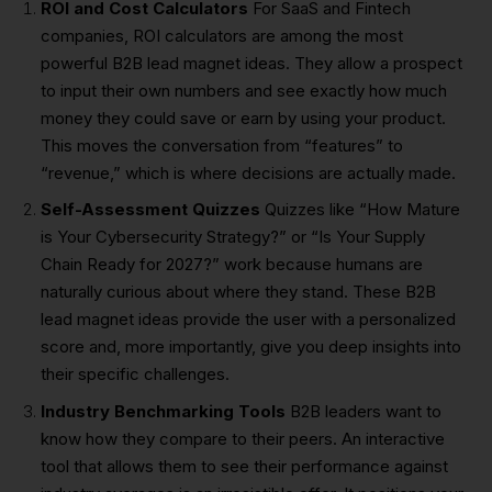
ROI and Cost Calculators
For SaaS and Fintech
companies, ROI calculators are among the most
powerful B2B lead magnet ideas. They allow a prospect
to input their own numbers and see exactly how much
money they could save or earn by using your product.
This moves the conversation from “features” to
“revenue,” which is where decisions are actually made.
Self-Assessment Quizzes
Quizzes like “How Mature
is Your Cybersecurity Strategy?” or “Is Your Supply
Chain Ready for 2027?” work because humans are
naturally curious about where they stand. These B2B
lead magnet ideas provide the user with a personalized
score and, more importantly, give you deep insights into
their specific challenges.
Industry Benchmarking Tools
B2B leaders want to
know how they compare to their peers. An interactive
tool that allows them to see their performance against