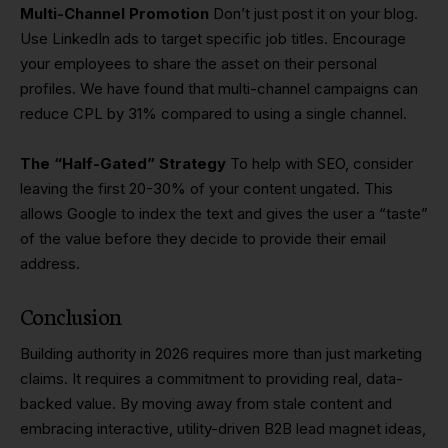
Multi-Channel Promotion
Don’t just post it on your blog.
Use LinkedIn ads to target specific job titles. Encourage
your employees to share the asset on their personal
profiles. We have found that multi-channel campaigns can
reduce CPL by 31% compared to using a single channel.
The “Half-Gated” Strategy
To help with SEO, consider
leaving the first 20-30% of your content ungated. This
allows Google to index the text and gives the user a “taste”
of the value before they decide to provide their email
address.
Conclusion
Building authority in 2026 requires more than just marketing
claims. It requires a commitment to providing real, data-
backed value. By moving away from stale content and
embracing interactive, utility-driven B2B lead magnet ideas,