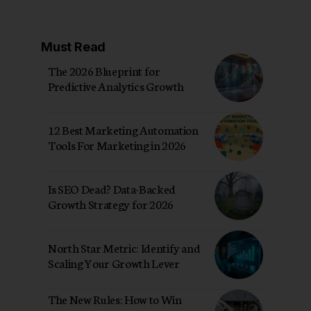
Must Read
The 2026 Blueprint for
Predictive Analytics Growth
12 Best Marketing Automation
Tools For Marketing in 2026
Is SEO Dead? Data-Backed
Growth Strategy for 2026
North Star Metric: Identify and
Scaling Your Growth Lever
The New Rules: How to Win