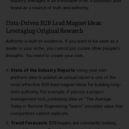
industry averages is an irresistible offer. It positions your
brand as a source of truth and authority.
Data-Driven B2B Lead Magnet Ideas:
Leveraging Original Research
Authority is built on evidence. If you want to be seen as a
leader in your niche, you cannot just curate other people’s
thoughts. You need to create your own.
State of the Industry Reports
Using your own
platform data to publish an annual report is one of the
most effective B2B lead magnet ideas for building long-
term authority. For example, if you run a project
management tool, publishing data on “The Average
Delay in Remote Engineering Teams” provides value that
competitors cannot replicate.
Trend Forecasts
B2B buyers are constantly looking