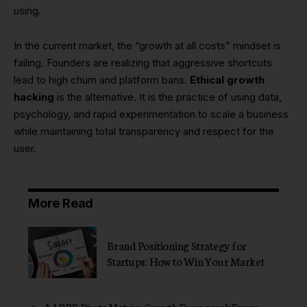
using.
In the current market, the “growth at all costs” mindset is
failing. Founders are realizing that aggressive shortcuts
lead to high churn and platform bans.
Ethical growth
hacking
is the alternative. It is the practice of using data,
psychology, and rapid experimentation to scale a business
while maintaining total transparency and respect for the
user.
More Read
Brand Positioning Strategy for
Startups: How to Win Your Market