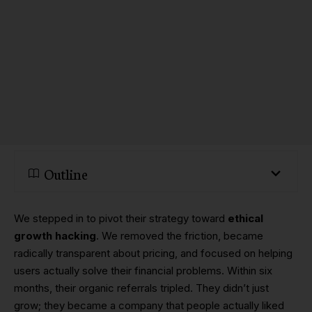
Outline
We stepped in to pivot their strategy toward
ethical
growth hacking
. We removed the friction, became
radically transparent about pricing, and focused on helping
users actually solve their financial problems. Within six
months, their organic referrals tripled. They didn’t just
grow; they became a company that people actually liked