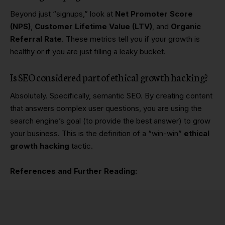
Beyond just “signups,” look at
Net Promoter Score
(NPS)
,
Customer Lifetime Value (LTV)
, and
Organic
Referral Rate
. These metrics tell you if your growth is
healthy or if you are just filling a leaky bucket.
Is SEO considered part of ethical growth hacking?
Absolutely. Specifically, semantic SEO. By creating content
that answers complex user questions, you are using the
search engine’s goal (to provide the best answer) to grow
your business. This is the definition of a “win-win”
ethical
growth hacking
tactic.
References and Further Reading: