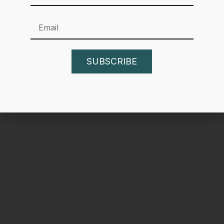
one) that cover a topic in-depth. By providing high-
authority, data-backed insights, you earn the trust of both
Google and your potential customers.
SUBSCRIBE