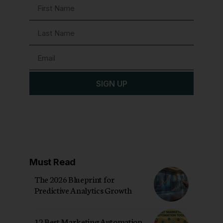
SIGN UP
Must Read
The 2026 Blueprint for
Predictive Analytics Growth
12 Best Marketing Automation