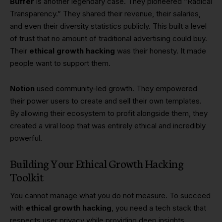
Buffer
is another legendary case. They pioneered “Radical
Transparency.” They shared their revenue, their salaries,
and even their diversity statistics publicly. This built a level
of trust that no amount of traditional advertising could buy.
Their
ethical growth hacking
was their honesty. It made
people want to support them.
Notion
used community-led growth. They empowered
their power users to create and sell their own templates.
By allowing their ecosystem to profit alongside them, they
created a viral loop that was entirely ethical and incredibly
powerful.
Building Your Ethical Growth Hacking
Toolkit
You cannot manage what you do not measure. To succeed
with
ethical growth hacking
, you need a tech stack that
respects user privacy while providing deep insights.