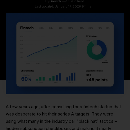
By
Growth
15 Min Read
Last updated: January 17, 2026 9:44 am
A few years ago, after consulting for a fintech startup that
was desperate to hit their series A targets. They were
using what many in the industry call “black hat” tactics –
hidden subscription checkboxes and making it nearly