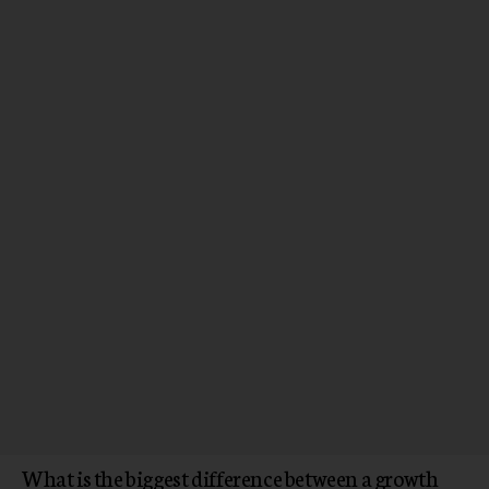
What is the biggest difference between a growth