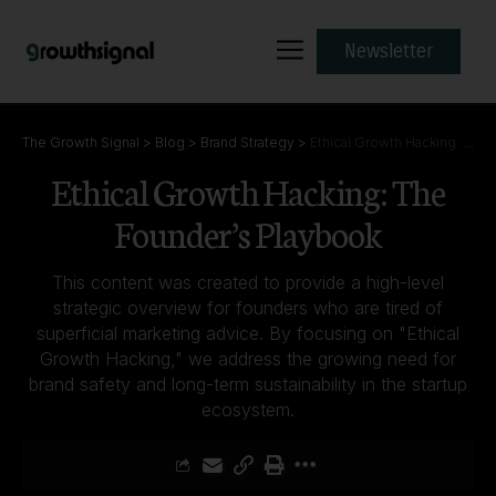
Newsletter
The Growth Signal
>
Blog
>
Brand Strategy
>
Ethical Growth Hacking: The Founder’s Playbook
Ethical Growth Hacking: The
Founder’s Playbook
This content was created to provide a high-level
strategic overview for founders who are tired of
superficial marketing advice. By focusing on "Ethical
Growth Hacking," we address the growing need for
brand safety and long-term sustainability in the startup
ecosystem.