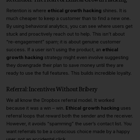
Retention is where
ethical growth hacking
shines. It is
much cheaper to keep a customer than to find a new one.
By using behavioral analytics, you can see where users get
stuck and proactively reach out to help. This isn’t about
“re-engagement” spam; it is about genuine customer
success. If a user isn’t using the product, an
ethical
growth hacking
strategy might even involve suggesting
they downgrade their plan to save money until they are
ready to use the full features. This builds incredible loyalty.
Referral: Incentives Without Bribery
We all know the Dropbox referral model. It worked
because it was a win – win.
Ethical growth hacking
uses
referral loops that reward both the sender and the receiver.
However, it avoids “spamming” the user’s contact list. You
want referrals to be a conscious choice made by a happy
user, not an accidental click.