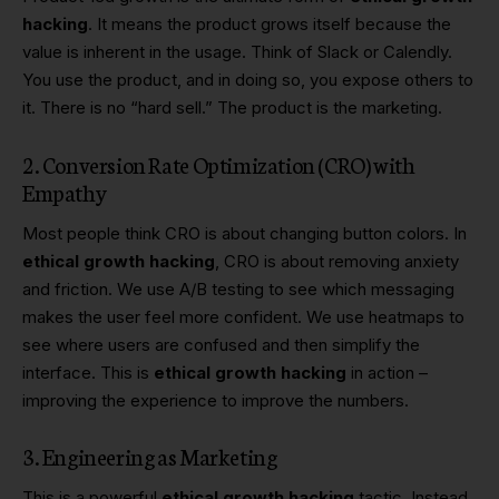
hacking
. It means the product grows itself because the
value is inherent in the usage. Think of Slack or Calendly.
You use the product, and in doing so, you expose others to
it. There is no “hard sell.” The product is the marketing.
2. Conversion Rate Optimization (CRO) with
Empathy
Most people think
CRO
is about changing button colors. In
ethical growth hacking
, CRO is about removing anxiety
and friction. We use A/B testing to see which messaging
makes the user feel more confident. We use heatmaps to
see where users are confused and then simplify the
interface. This is
ethical growth hacking
in action –
improving the experience to improve the numbers.
3. Engineering as Marketing
This is a powerful
ethical growth hacking
tactic. Instead