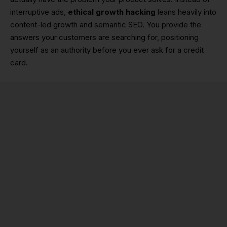
interruptive ads,
ethical growth hacking
leans heavily into
content-led growth and semantic SEO. You provide the
answers your customers are searching for, positioning
yourself as an authority before you ever ask for a credit
card.