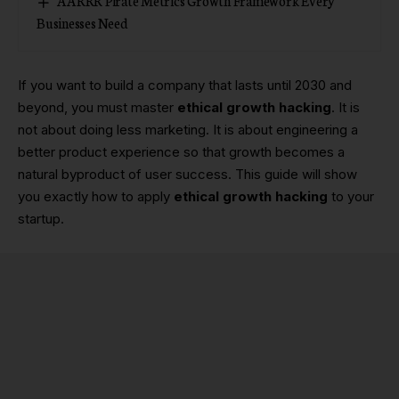
AARRR Pirate Metrics Growth Framework Every
Businesses Need
If you want to build a company that lasts until 2030 and
beyond, you must master
ethical growth hacking
. It is
not about doing less marketing. It is about engineering a
better product experience so that growth becomes a
natural byproduct of user success. This guide will show
you exactly how to apply
ethical growth hacking
to your
startup.