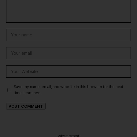
Save my name, email, and website in this browser for the next
time I comment.
- Advertisement -