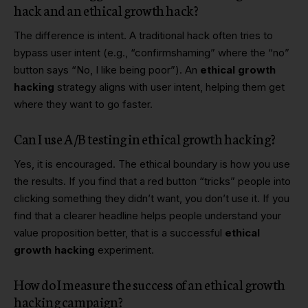
hack and an ethical growth hack?
The difference is intent. A traditional hack often tries to
bypass user intent (e.g., “confirmshaming” where the “no”
button says “No, I like being poor”). An
ethical growth
hacking
strategy aligns with user intent, helping them get
where they want to go faster.
Can I use A/B testing in ethical growth hacking?
Yes, it is encouraged. The ethical boundary is how you use
the results. If you find that a red button “tricks” people into
clicking something they didn’t want, you don’t use it. If you
find that a clearer headline helps people understand your
value proposition better, that is a successful
ethical
growth hacking
experiment.
How do I measure the success of an ethical growth
hacking campaign?