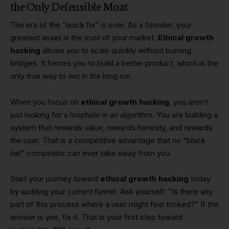
the Only Defensible Moat
The era of the “quick fix” is over. As a founder, your
greatest asset is the trust of your market.
Ethical growth
hacking
allows you to scale quickly without burning
bridges. It forces you to build a better product, which is the
only true way to win in the long run.
When you focus on
ethical growth hacking
, you aren’t
just looking for a loophole in an algorithm. You are building a
system that rewards value, rewards honesty, and rewards
the user. That is a competitive advantage that no “black
hat” competitor can ever take away from you.
Start your journey toward
ethical growth hacking
today
by auditing your current funnel. Ask yourself: “Is there any
part of this process where a user might feel tricked?” If the
answer is yes, fix it. That is your first step toward