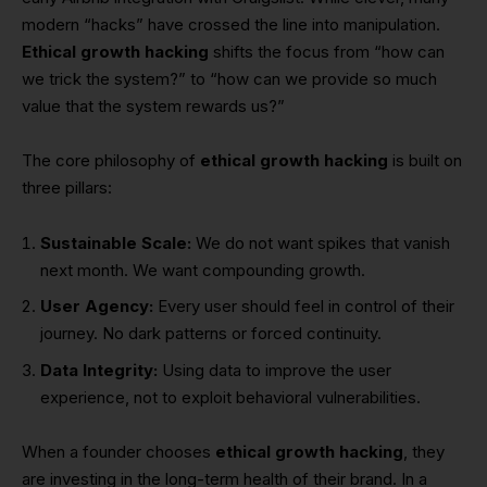
modern “hacks” have crossed the line into manipulation.
Ethical growth hacking
shifts the focus from “how can
we trick the system?” to “how can we provide so much
value that the system rewards us?”
The core philosophy of
ethical growth hacking
is built on
three pillars:
Sustainable Scale:
We do not want spikes that vanish
next month. We want compounding growth.
User Agency:
Every user should feel in control of their
journey. No dark patterns or forced continuity.
Data Integrity:
Using data to improve the user
experience, not to exploit behavioral vulnerabilities.
When a founder chooses
ethical growth hacking
, they
are investing in the long-term health of their brand. In a