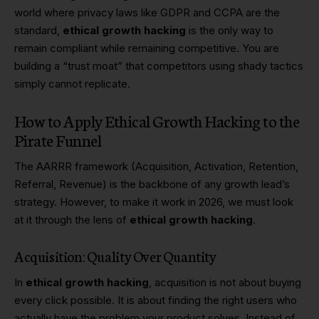
world where privacy laws like GDPR and CCPA are the
standard,
ethical growth hacking
is the only way to
remain compliant while remaining competitive. You are
building a “trust moat” that competitors using shady tactics
simply cannot replicate.
How to Apply Ethical Growth Hacking to the
Pirate Funnel
The AARRR framework (Acquisition, Activation, Retention,
Referral, Revenue) is the backbone of any growth lead’s
strategy. However, to make it work in 2026, we must look
at it through the lens of
ethical growth hacking
.
Acquisition: Quality Over Quantity
In
ethical growth hacking
, acquisition is not about buying
every click possible. It is about finding the right users who
actually have the problem your product solves. Instead of