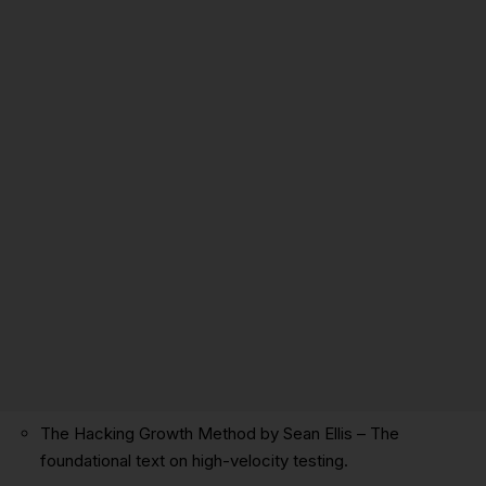
The Hacking Growth Method by Sean Ellis
– The
foundational text on high-velocity testing.