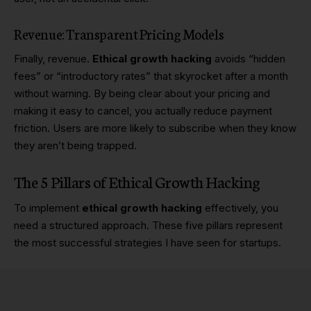
Revenue: Transparent Pricing Models
Finally, revenue.
Ethical growth hacking
avoids “hidden
fees” or “introductory rates” that skyrocket after a month
without warning. By being clear about your pricing and
making it easy to cancel, you actually reduce payment
friction. Users are more likely to subscribe when they know
they aren’t being trapped.
The 5 Pillars of Ethical Growth Hacking
To implement
ethical growth hacking
effectively, you
need a structured approach. These five pillars represent
the most successful strategies I have seen for startups.