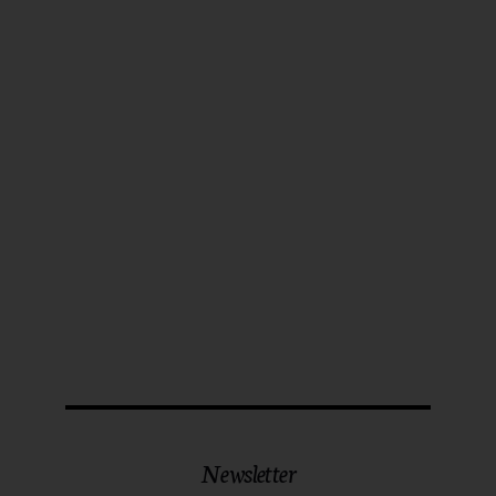
Newsletter