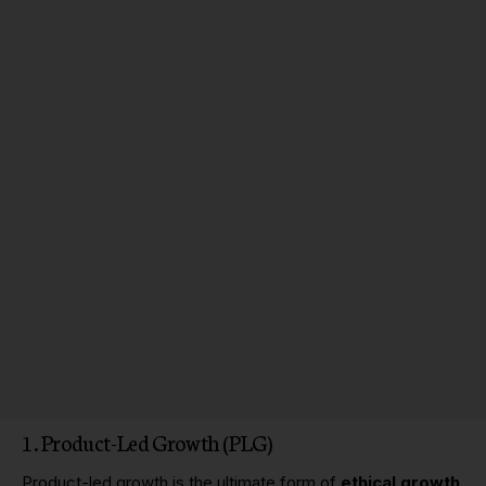
1. Product-Led Growth (PLG)
Product-led growth
is the ultimate form of
ethical growth