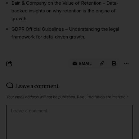
Bain & Company on the Value of Retention
– Data-
backed insights on why retention is the engine of
growth.
GDPR Official Guidelines
– Understanding the legal
framework for data-driven growth.
EMAIL
Leave a comment
Your email address will not be published.
Required fields are marked
*