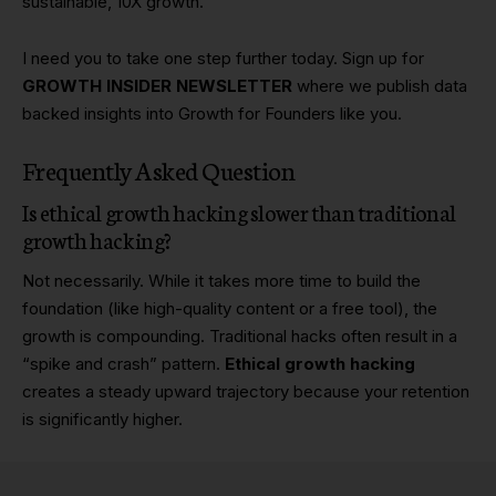
sustainable, 10X growth.
I need you to take one step further today. Sign up for
GROWTH INSIDER NEWSLETTER
where we publish data
backed insights into Growth for Founders like you.
Frequently Asked Question
Is ethical growth hacking slower than traditional
growth hacking?
Not necessarily. While it takes more time to build the
foundation (like high-quality content or a free tool), the
growth is compounding. Traditional hacks often result in a
“spike and crash” pattern.
Ethical growth hacking
creates a steady upward trajectory because your retention
is significantly higher.