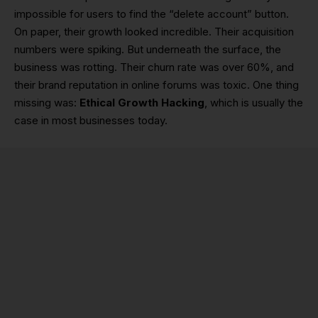
impossible for users to find the “delete account” button.
On paper, their growth looked incredible. Their acquisition
numbers were spiking. But underneath the surface, the
business was rotting. Their churn rate was over 60%, and
their brand reputation in online forums was toxic. One thing
missing was:
Ethical Growth Hacking
, which is usually the
case in most businesses today.