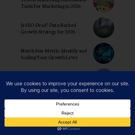
Tools For Marketing in 2026
Is SEO Dead? Data-Backed
Growth Strategy for 2026
North Star Metric: Identify and
Scaling Your Growth Lever
The New Rules: How to Win
with Generative AI for Growth
Hacking
Top AI Marketing Tools 2026:
Growth Strategist’s Tools