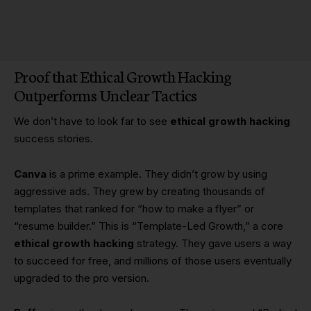
Proof that Ethical Growth Hacking
Outperforms Unclear Tactics
We don’t have to look far to see
ethical growth hacking
success stories.
Canva
is a prime example. They didn’t grow by using
aggressive ads. They grew by creating thousands of
templates that ranked for “how to make a flyer” or
“resume builder.” This is “Template-Led Growth,” a core
ethical growth hacking
strategy. They gave users a way
to succeed for free, and millions of those users eventually
upgraded to the pro version.