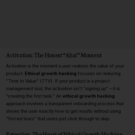
Activation: The Honest “Aha!” Moment
Activation is the moment a user realizes the value of your
product.
Ethical growth hacking
focuses on reducing
“Time to Value” (TTV). If your product is a project
management tool, the activation isn’t “signing up” – it is
“creating the first task.” An
ethical growth hacking
approach involves a transparent onboarding process that
shows the user exactly how to get results without using
“forced tours” that users just click through to skip.
Retention: The Heart of Ethical Growth Hacking