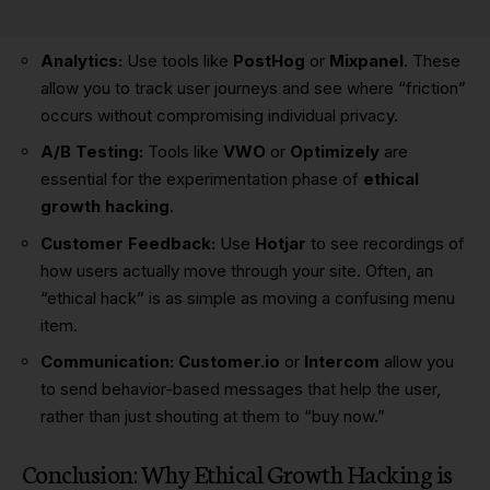
Analytics:
Use tools like
PostHog
or
Mixpanel
. These
allow you to track user journeys and see where “friction”
occurs without compromising individual privacy.
A/B Testing:
Tools like
VWO
or
Optimizely
are
essential for the experimentation phase of
ethical
growth hacking
.
Customer Feedback:
Use
Hotjar
to see recordings of
how users actually move through your site. Often, an
“ethical hack” is as simple as moving a confusing menu
item.
Communication:
Customer.io
or
Intercom
allow you
to send behavior-based messages that help the user,
rather than just shouting at them to “buy now.”
Conclusion: Why Ethical Growth Hacking is