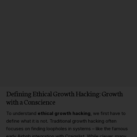
Defining Ethical Growth Hacking: Growth
with a Conscience
To understand
ethical growth hacking
, we first have to
define what it is not. Traditional growth hacking often
focuses on finding loopholes in systems – like the famous
early Airbnb integration with Craigslist. While clever, many