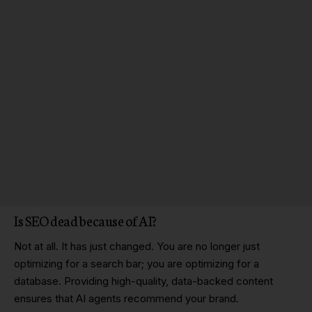
Is SEO dead
because of AI?
Not at all. It has just changed. You are no longer just
optimizing for a search bar; you are optimizing for a
database. Providing high-quality, data-backed content
ensures that AI agents recommend your brand.