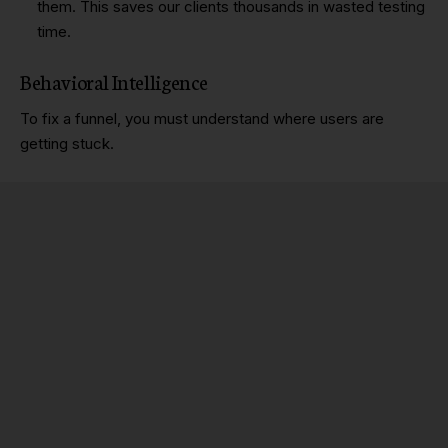
them. This saves our clients thousands in wasted testing
time.
Behavioral Intelligence
To fix a funnel, you must understand where users are
getting stuck.