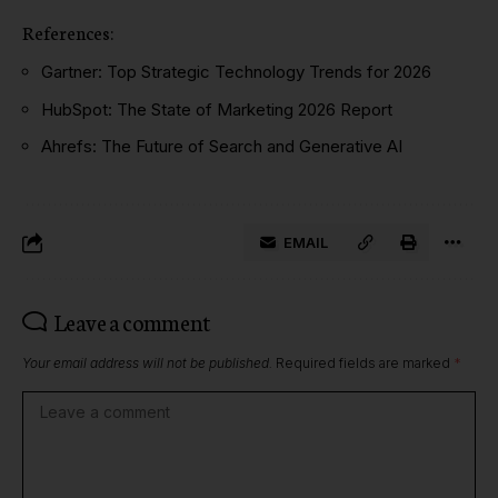
References:
Gartner: Top Strategic Technology Trends for 2026
HubSpot: The State of Marketing 2026 Report
Ahrefs: The Future of Search and Generative AI
EMAIL
Leave a comment
Your email address will not be published.
Required fields are marked
*