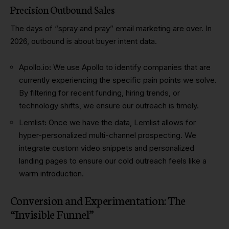
Precision Outbound Sales
The days of “spray and pray” email marketing are over. In
2026, outbound is about buyer intent data.
Apollo.io
:
We use Apollo to identify companies that are
currently experiencing the specific pain points we solve.
By filtering for recent funding, hiring trends, or
technology shifts, we ensure our outreach is timely.
Lemlist
:
Once we have the data, Lemlist allows for
hyper-personalized multi-channel prospecting. We
integrate custom video snippets and personalized
landing pages to ensure our cold outreach feels like a
warm introduction.
Conversion and Experimentation: The
“Invisible Funnel”