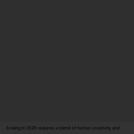
Scaling in 2026 requires a blend of human creativity and