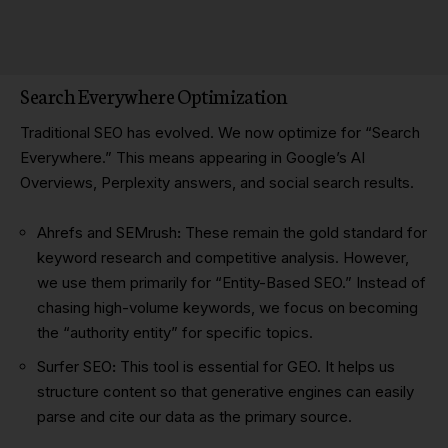
Search Everywhere Optimization
Traditional SEO has evolved. We now optimize for “Search
Everywhere.” This means appearing in Google’s AI
Overviews, Perplexity answers, and social search results.
Ahrefs and SEMrush
:
These remain the gold standard for
keyword research and competitive analysis. However,
we use them primarily for “Entity-Based SEO.” Instead of
chasing high-volume keywords, we focus on becoming
the “authority entity” for specific topics.
Surfer SEO
:
This tool is essential for GEO. It helps us
structure content so that generative engines can easily
parse and cite our data as the primary source.