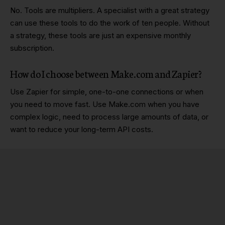
No. Tools are multipliers. A specialist with a great strategy
can use these tools to do the work of ten people. Without
a strategy, these tools are just an expensive monthly
subscription.
How do I choose between Make.com and Zapier?
Use Zapier for simple, one-to-one connections or when
you need to move fast. Use Make.com when you have
complex logic, need to process large amounts of data, or
want to reduce your long-term API costs.