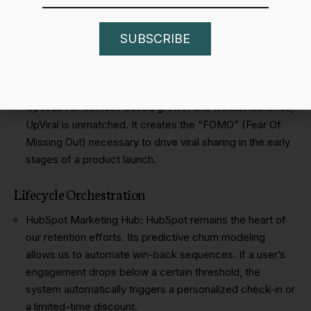
Product – Led Growth (PLG)
Viral Loops
:
This is the primary tool we use to bake
SUBSCRIBE
acquisition into the product. By creating double-sided
incentives – where both the referrer and the referee get
value – we lower our LTV:CAC ratio significantly.
UpViral
:
For contest-based growth and waitlist launches,
UpViral is unmatched. It creates the “FOMO” (Fear Of
Missing Out) necessary to drive viral sharing in the early
stages of a product launch.
Lifecycle Orchestration
HubSpot Marketing Hub
:
HubSpot remains the heart of
our retention efforts. Its predictive churn modeling
allows us to automate win-back sequences. If a user’s
engagement drops below a certain threshold, the
system automatically triggers a personalized check-in or
a limited-time discount.