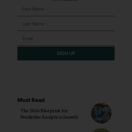
SIGN UP
Must Read
The 2026 Blueprint for
Predictive Analytics Growth