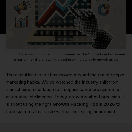
A stylized computer monitor serves as the "control center," where
a human hand is shown interacting with a dynamic growth arrow
The digital landscape has moved beyond the era of simple
marketing hacks. We’ve watched the industry shift from
manual experimentation to a sophisticated ecosystem of
automated intelligence. Today, growth is about precision. It
is about using the right
Growth Hacking Tools 2026
to
build systems that scale without increasing headcount.