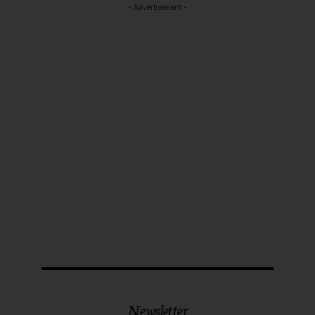
- Advertisement -
Newsletter