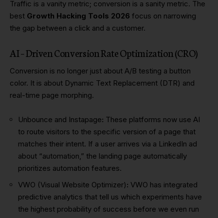
Traffic is a vanity metric; conversion is a sanity metric. The
best
Growth Hacking Tools 2026
focus on narrowing
the gap between a click and a customer.
AI – Driven Conversion Rate Optimization (CRO)
Conversion is no longer just about A/B testing a button
color. It is about Dynamic Text Replacement (DTR) and
real-time page morphing.
Unbounce and Instapage
:
These platforms now use AI
to route visitors to the specific version of a page that
matches their intent. If a user arrives via a LinkedIn ad
about “automation,” the landing page automatically
prioritizes automation features.
VWO (Visual Website Optimizer)
:
VWO has integrated
predictive analytics that tell us which experiments have
the highest probability of success before we even run