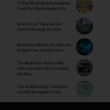
12 Best Marketing Automation
Tools For Marketing in 2026
Is SEO Dead? Data-Backed
Growth Strategy for 2026
North Star Metric: Identify and
Scaling Your Growth Lever
The New Rules: How to Win
with Generative AI for Growth
Hacking
Top AI Marketing Tools 2026:
Growth Strategist’s Tools