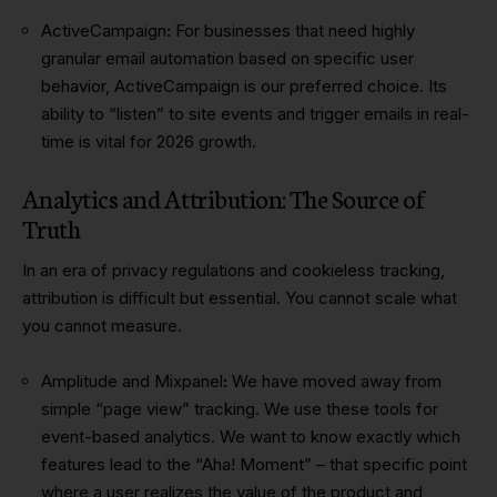
ActiveCampaign
:
For businesses that need highly
granular email automation based on specific user
behavior, ActiveCampaign is our preferred choice. Its
ability to “listen” to site events and trigger emails in real-
time is vital for 2026 growth.
Analytics and Attribution: The Source of
Truth
In an era of privacy regulations and cookieless tracking,
attribution is difficult but essential. You cannot scale what
you cannot measure.
Amplitude and Mixpanel
:
We have moved away from
simple “page view” tracking. We use these tools for
event-based analytics. We want to know exactly which
features lead to the “Aha! Moment” – that specific point
where a user realizes the value of the product and