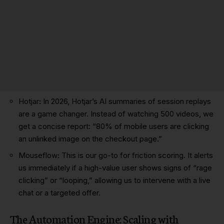
Hotjar
:
In 2026, Hotjar’s AI summaries of session replays
are a game changer. Instead of watching 500 videos, we
get a concise report: “80% of mobile users are clicking
an unlinked image on the checkout page.”
Mouseflow
:
This is our go-to for friction scoring. It alerts
us immediately if a high-value user shows signs of “rage
clicking” or “looping,” allowing us to intervene with a live
chat or a targeted offer.
The Automation Engine: Scaling with