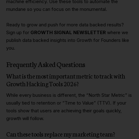
machine efficiency. Use these tools to automate the
mundane so you can focus on the monumental.
Ready to grow and push for more data backed results?
Sign up for
GROWTH SIGNAL NEWSLETTER
where we
publish data backed insights into Growth for Founders like
you.
Frequently Asked Questions
What is the most important metric to track with
Growth Hacking Tools 2026?
While every business is different, the “North Star Metric” is
usually tied to retention or “Time to Value” (TTV). If your
tools show that users are achieving their goals quickly,
growth will follow.
Can these tools replace my marketing team?