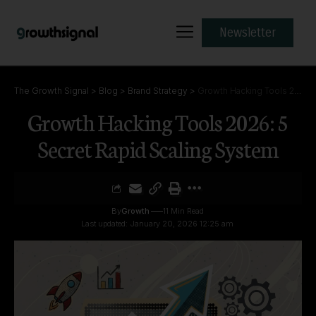
Newsletter
The Growth Signal
>
Blog
>
Brand Strategy
>
Growth Hacking Tools 2026: 5 Secret Rapid Scaling System
Growth Hacking Tools 2026: 5
Secret Rapid Scaling System
By
Growth
11 Min Read
Last updated: January 20, 2026 12:25 am