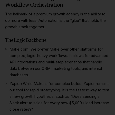
Workflow Orchestration
The hallmark of a premium growth agency is the ability to
do more with less. Automation is the “glue” that holds the
growth stack together.
The Logic Backbone
Make.com
:
We prefer Make over other platforms for
complex, logic-heavy workflows. It allows for advanced
API integrations and multi-step scenarios that handle
data between our CRM, marketing tools, and internal
databases.
Zapier
:
While Make is for complex builds, Zapier remains
our tool for rapid prototyping. It is the fastest way to test
a new growth hypothesis, such as “Does sending a
Slack alert to sales for every new $5,000+ lead increase
close rates?”