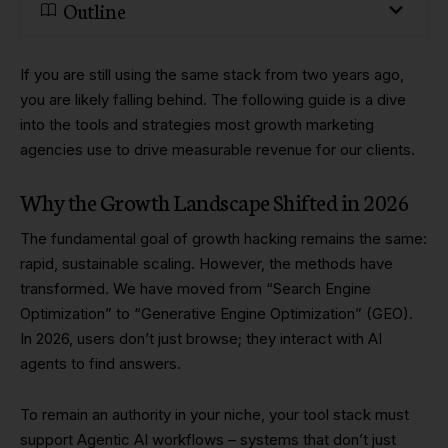
Outline
If you are still using the same stack from two years ago,
you are likely falling behind. The following guide is a dive
into the tools and strategies most growth marketing
agencies use to drive measurable revenue for our clients.
Why the Growth Landscape Shifted in 2026
The fundamental goal of growth hacking remains the same:
rapid, sustainable scaling. However, the methods have
transformed. We have moved from “Search Engine
Optimization” to “Generative Engine Optimization” (GEO).
In 2026, users don’t just browse; they interact with AI
agents to find answers.
To remain an authority in your niche, your tool stack must
support Agentic AI workflows – systems that don’t just