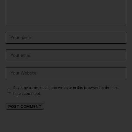
Save my name, email, and website in this browser for the next
time I comment.