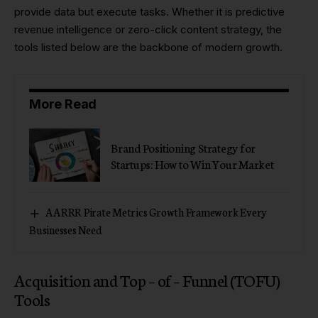
provide data but execute tasks. Whether it is predictive
revenue intelligence or zero-click content strategy, the
tools listed below are the backbone of modern growth.
More Read
Brand Positioning Strategy for
Startups: How to Win Your Market
AARRR Pirate Metrics Growth Framework Every
Businesses Need
Acquisition and Top – of – Funnel (TOFU)
Tools