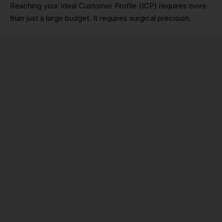
Reaching your Ideal Customer Profile (ICP) requires more
than just a large budget. It requires surgical precision.