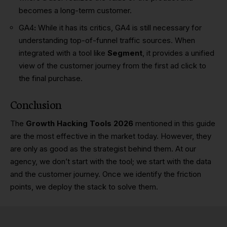
becomes a long-term customer.
GA4
:
While it has its critics, GA4 is still necessary for
understanding top-of-funnel traffic sources. When
integrated with a tool like
Segment
, it provides a unified
view of the customer journey from the first ad click to
the final purchase.
Conclusion
The
Growth Hacking Tools 2026
mentioned in this guide
are the most effective in the market today. However, they
are only as good as the strategist behind them. At our
agency, we don’t start with the tool; we start with the data
and the customer journey. Once we identify the friction
points, we deploy the stack to solve them.